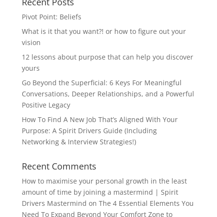
Recent Posts
Pivot Point: Beliefs
What is it that you want?! or how to figure out your
vision
12 lessons about purpose that can help you discover
yours
Go Beyond the Superficial: 6 Keys For Meaningful
Conversations, Deeper Relationships, and a Powerful
Positive Legacy
How To Find A New Job That’s Aligned With Your
Purpose: A Spirit Drivers Guide (Including
Networking & Interview Strategies!)
Recent Comments
How to maximise your personal growth in the least
amount of time by joining a mastermind | Spirit
Drivers Mastermind
on
The 4 Essential Elements You
Need To Expand Beyond Your Comfort Zone to