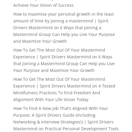
Achieve Your Vision of Success
How to maximise your personal growth in the least
amount of time by joining a mastermind | Spirit
Drivers Mastermind
on
6 Ways that Joining a
Mastermind Group Can Help you Live Your Purpose
and Maximize Your Growth
How To Get The Most Out Of Your Mastermind
Experience | Spirit Drivers Mastermind
on
6 Ways
that Joining a Mastermind Group Can Help you Live
Your Purpose and Maximize Your Growth
How To Get The Most Out Of Your Mastermind
Experience | Spirit Drivers Mastermind
on
4 Tested
Mindfulness Practices To Find Freedom And
Alignment With Your Life Vision Today
How To Find A New Job That’s Aligned With Your
Purpose: A Spirit Drivers Guide (Including
Networking & Interview Strategies!) | Spirit Drivers
Mastermind
on
Practical Personal Development Tools