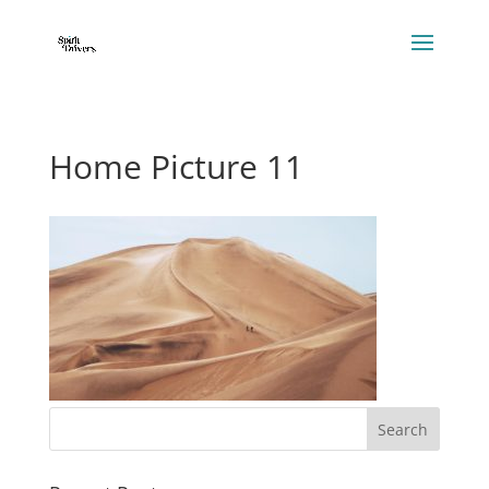
Home Picture 11