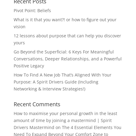
Recent Posts
Pivot Point: Beliefs
What is it that you want?! or how to figure out your
vision
12 lessons about purpose that can help you discover
yours
Go Beyond the Superficial: 6 Keys For Meaningful
Conversations, Deeper Relationships, and a Powerful
Positive Legacy
How To Find A New Job That’s Aligned With Your
Purpose: A Spirit Drivers Guide (Including
Networking & Interview Strategies!)
Recent Comments
How to maximise your personal growth in the least
amount of time by joining a mastermind | Spirit
Drivers Mastermind
on
The 4 Essential Elements You
Need To Expand Beyond Your Comfort Zone to