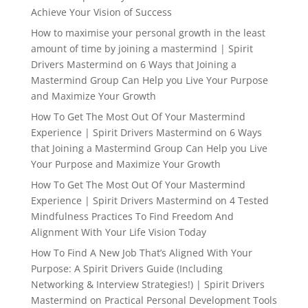
Achieve Your Vision of Success
How to maximise your personal growth in the least
amount of time by joining a mastermind | Spirit
Drivers Mastermind
on
6 Ways that Joining a
Mastermind Group Can Help you Live Your Purpose
and Maximize Your Growth
How To Get The Most Out Of Your Mastermind
Experience | Spirit Drivers Mastermind
on
6 Ways
that Joining a Mastermind Group Can Help you Live
Your Purpose and Maximize Your Growth
How To Get The Most Out Of Your Mastermind
Experience | Spirit Drivers Mastermind
on
4 Tested
Mindfulness Practices To Find Freedom And
Alignment With Your Life Vision Today
How To Find A New Job That’s Aligned With Your
Purpose: A Spirit Drivers Guide (Including
Networking & Interview Strategies!) | Spirit Drivers
Mastermind
on
Practical Personal Development Tools