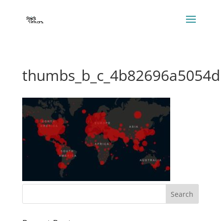
thumbs_b_c_4b82696a5054